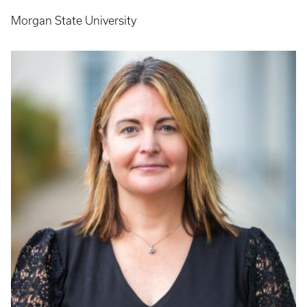
Morgan State University