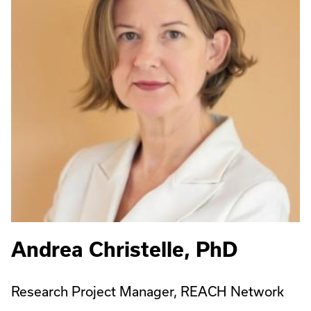
Andrea Christelle, PhD
Research Project Manager, REACH Network