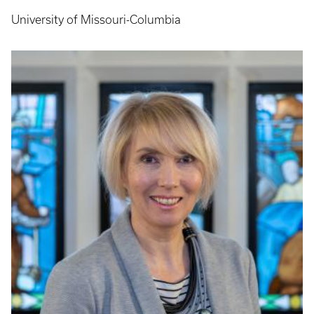
University of Missouri-Columbia