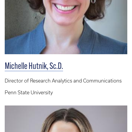
Michelle Hutnik, Sc.D.
Director of Research Analytics and Communications
Penn State University