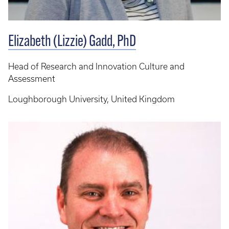
Elizabeth (Lizzie) Gadd, PhD
Head of Research and Innovation Culture and
Assessment
Loughborough University, United Kingdom