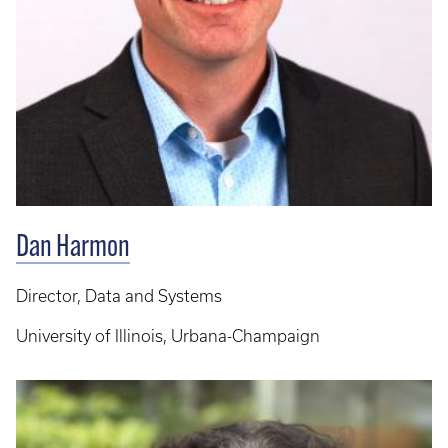
Dan Harmon
Director, Data and Systems
University of Illinois, Urbana-Champaign