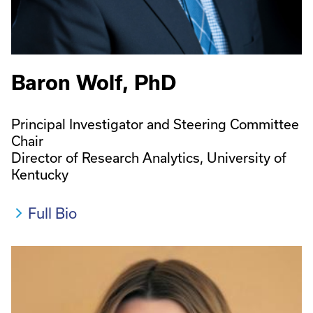
Baron Wolf, PhD
Principal Investigator and Steering Committee
Chair
Director of Research Analytics, University of
Kentucky
Full Bio