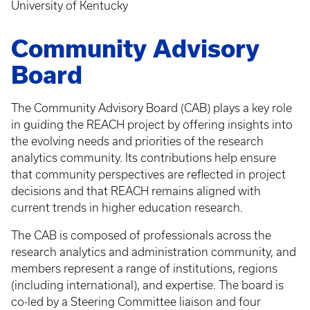
University of Kentucky
Community Advisory
Board
The Community Advisory Board (CAB) plays a key role
in guiding the REACH project by offering insights into
the evolving needs and priorities of the research
analytics community. Its contributions help ensure
that community perspectives are reflected in project
decisions and that REACH remains aligned with
current trends in higher education research.
The CAB is composed of professionals across the
research analytics and administration community, and
members represent a range of institutions, regions
(including international), and expertise. The board is
co-led by a Steering Committee liaison and four