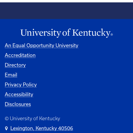
An Equal Opportunity University
Accreditation
Directory
Email
Privacy Policy
Accessibility
Disclosures
© University of Kentucky
Lexington, Kentucky 40506