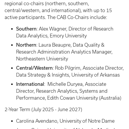
regional co-chairs (northern, southern,
central/western, and international), with up to 15
active participants. The CAB Co-Chairs include:
Southern
: Alex Wagner, Director of Research
Data Analytics, Emory University
Northern
: Laura Beaupre, Data Quality &
Research Administration Analytics Manager,
Northeastern University
Central/Western
: Rob Pilgrim, Associate Director,
Data Strategy & Insights, University of Arkansas
International
: Michelle Duryea, Associate
Director, Research Analytics, Systems and
Performance, Edith Cowan University (Australia)
2-Year Term (July 2025 - June 2027)
Carolina Avendano, University of Notre Dame