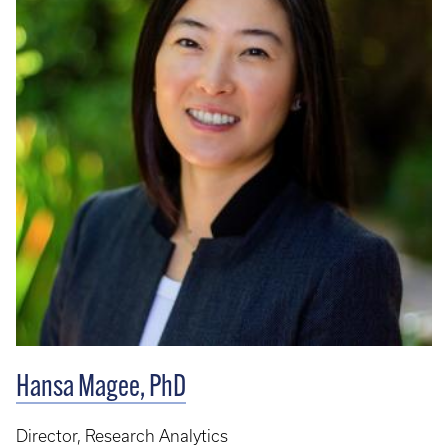
Hansa Magee, PhD
Director, Research Analytics