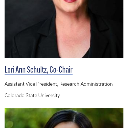
Lori Ann Schultz, Co-Chair
Assistant Vice President, Research Administration
Colorado State University