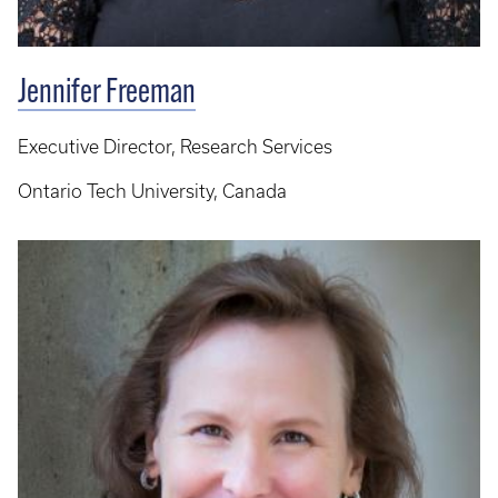
Jennifer Freeman
Executive Director, Research Services
Ontario Tech University, Canada