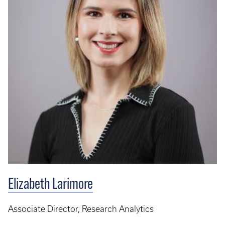
Elizabeth Larimore
Associate Director, Research Analytics