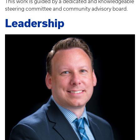
This work is guided by a dedicated and knowledgeable
steering committee and community advisory board.
Leadership