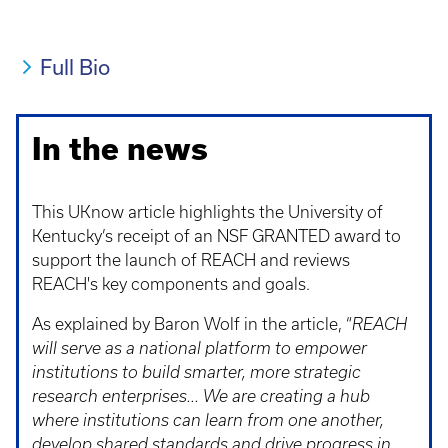
Full Bio
In the news
This UKnow article highlights the University of
Kentucky’s receipt of an NSF GRANTED award to
support the launch of REACH and reviews
REACH's key components and goals.
As explained by Baron Wolf in the article, “
REACH
will serve as a national platform to empower
institutions to build smarter, more strategic
research enterprises...
We are creating a hub
where institutions can learn from one another,
develop shared standards and drive progress in