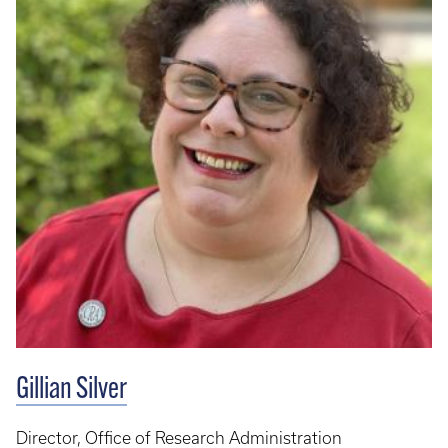
Gillian Silver
Director, Office of Research Administration