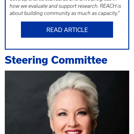
how we evaluate and support research. REACH is
about building community as much as capacity."
READ ARTICLE
Steering Committee