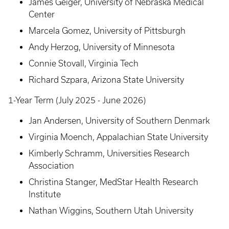
James Geiger, University of Nebraska Medical
Center
Marcela Gomez, University of Pittsburgh
Andy Herzog, University of Minnesota
Connie Stovall, Virginia Tech
Richard Szpara, Arizona State University
1-Year Term (July 2025 - June 2026)
Jan Andersen, University of Southern Denmark
Virginia Moench, Appalachian State University
Kimberly Schramm, Universities Research
Association
Christina Stanger, MedStar Health Research
Institute
Nathan Wiggins, Southern Utah University