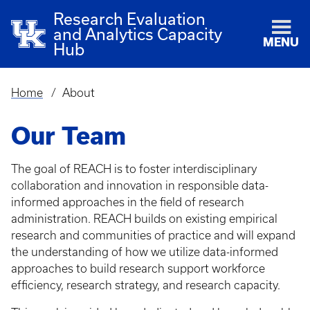
Research Evaluation
and Analytics Capacity
MENU
Hub
Home
About
Breadcrumb
Our Team
The goal of REACH is to foster interdisciplinary
collaboration and innovation in responsible data-
informed approaches in the field of research
administration. REACH builds on existing empirical
research and communities of practice and will expand
the understanding of how we utilize data-informed
approaches to build research support workforce
efficiency, research strategy, and research capacity.