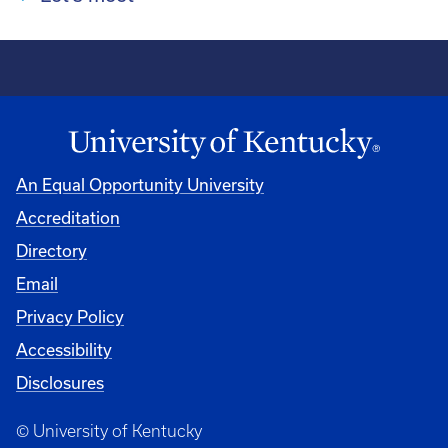
An Equal Opportunity University
Accreditation
Directory
Email
Privacy Policy
Accessibility
Disclosures
© University of Kentucky