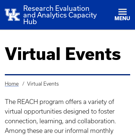
Research Evaluation
and Analytics Capacity
MENU
Hub
Virtual Events
Home
Virtual Events
Breadcrumb
The REACH program offers a variety of
virtual opportunities designed to foster
connection, learning, and collaboration.
Among these are our informal monthly