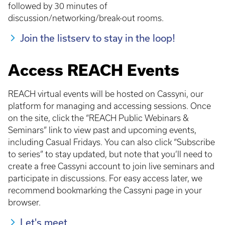
followed by 30 minutes of
discussion/networking/break-out rooms.
Join the listserv to stay in the loop!
Access REACH Events
REACH virtual events will be hosted on Cassyni, our
platform for managing and accessing sessions. Once
on the site, click the “REACH Public Webinars &
Seminars” link to view past and upcoming events,
including Casual Fridays. You can also click “Subscribe
to series” to stay updated, but note that you’ll need to
create a free Cassyni account to join live seminars and
participate in discussions. For easy access later, we
recommend bookmarking the Cassyni page in your
browser.
Let's meet