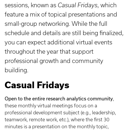
sessions, known as
Casual Fridays
, which
feature a mix of topical presentations and
small-group networking. While the full
schedule and details are still being finalized,
you can expect additional virtual events
throughout the year that support
professional growth and community
building.
Casual Fridays
Open to the entire research analytics community
,
these monthly virtual meetings focus on a
professional development subject (e.g., leadership,
teamwork, remote work, etc.), where the first 30
minutes is a presentation on the monthly topic,