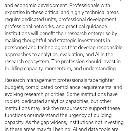
and economic development. Professionals with
expertise in these critical and highly technical areas
require dedicated units, professional development,
professional networks, and practical guidance.
Institutions will benefit their research enterprise by
making thoughtful and strategic investments in
personnel and technologies that develop responsible
approaches to analytics, evaluation, and AI in the
research ecosystem. The profession should invest in
building capacity, momentum, and understanding.
Research management professionals face tighter
budgets, complicated compliance requirements, and
evolving research priorities. Some institutions have
robust, dedicated analytics capacities, but other
institutions may lack the resources to support these
functions or understand the urgency of building
capacity. As the gap widens, institutions not investing
in these areas may fall behind. AI and data tools are