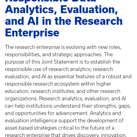
Analytics, Evaluation,
and AI in the Research
Enterprise
The research enterprise is evolving with new roles,
responsibilities, and strategic approaches. The
purpose of this Joint Statement is to establish the
responsible use of research analytics, research
evaluation, and AI as essential features of a robust and
responsible research ecosystem within higher
education, research institutes, and other research
organizations. Research analytics, evaluation, and AI
can help institutions understand their strengths, gaps,
and opportunities for advancement. Analytics and
evaluation intelligence support the development of
asset-based strategies critical to the future of a
research enterprise that drives discovery, innovation,