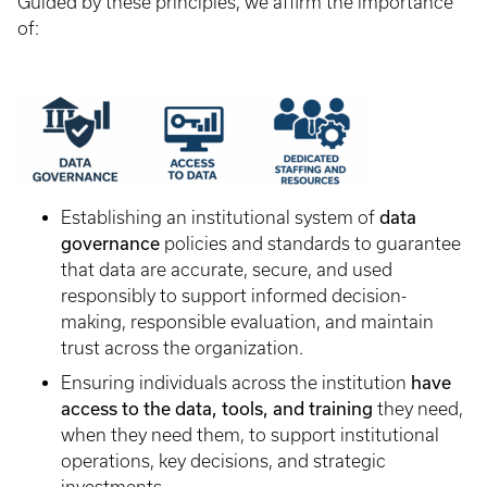
Guided by these principles, we affirm the importance
of:
data
Establishing an institutional system of
governance
policies and standards to guarantee
that data are accurate, secure, and used
responsibly to support informed decision-
making, responsible evaluation, and maintain
trust across the organization.
have
Ensuring individuals across the institution
access to the data, tools, and training
they need,
when they need them, to support institutional
operations, key decisions, and strategic