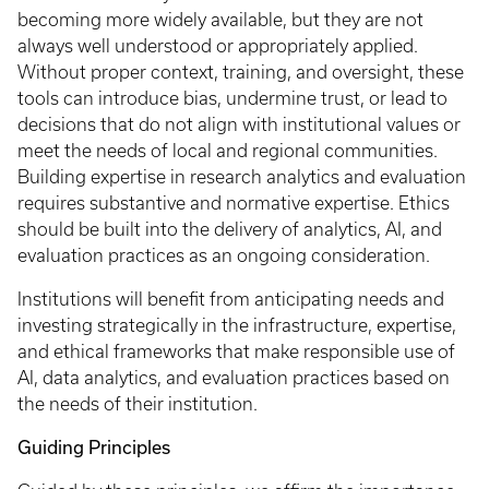
becoming more widely available, but they are not
always well understood or appropriately applied.
Without proper context, training, and oversight, these
tools can introduce bias, undermine trust, or lead to
decisions that do not align with institutional values or
meet the needs of local and regional communities.
Building expertise in research analytics and evaluation
requires substantive and normative expertise. Ethics
should be built into the delivery of analytics, AI, and
evaluation practices as an ongoing consideration.
Institutions will benefit from anticipating needs and
investing strategically in the infrastructure, expertise,
and ethical frameworks that make responsible use of
AI, data analytics, and evaluation practices based on
the needs of their institution.
Guiding Principles