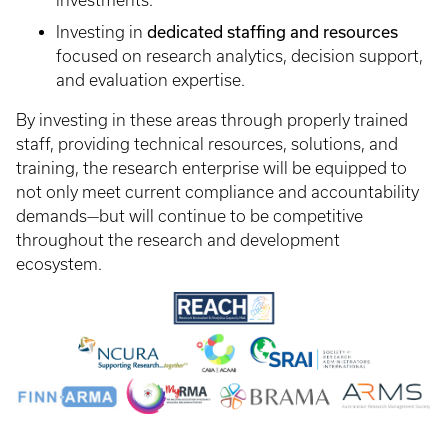
investments.
dedicated staffing and resources
Investing in
focused on research analytics, decision support,
and evaluation expertise.
By investing in these areas through properly trained
staff, providing technical resources, solutions, and
training, the research enterprise will be equipped to
not only meet current compliance and accountability
demands—but will continue to be competitive
throughout the research and development
ecosystem.