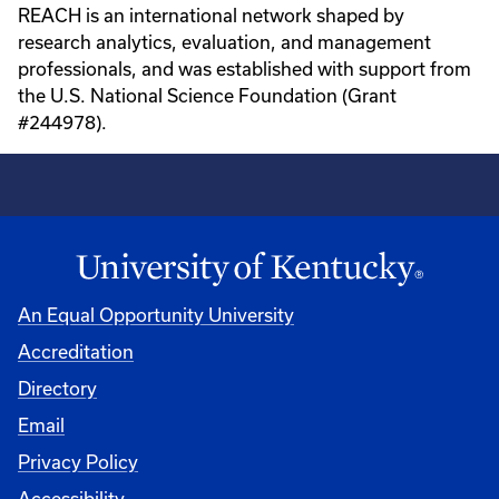
REACH is an international network shaped by
research analytics, evaluation, and management
professionals, and was established with support from
the U.S. National Science Foundation (Grant
#244978).
An Equal Opportunity University
Accreditation
Directory
Email
Privacy Policy
Accessibility