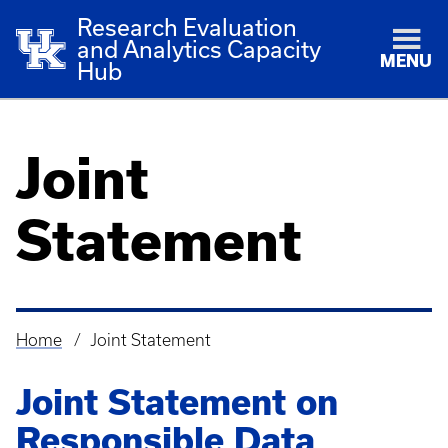
Research Evaluation
and Analytics Capacity
MENU
Hub
Joint
Statement
Home
Joint Statement
Breadcrumb
Joint Statement on
Responsible Data